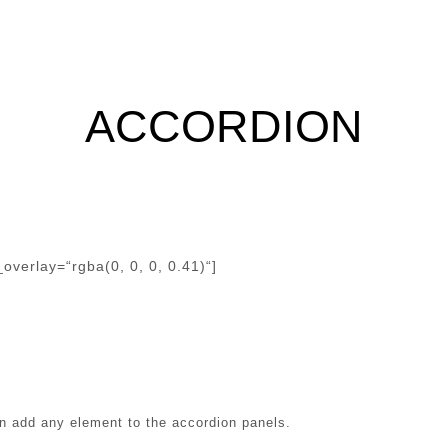
ACCORDION
verlay=“rgba(0, 0, 0, 0.41)“]
an add any element to the accordion panels.