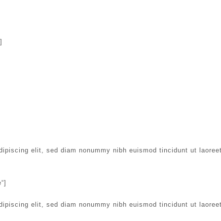
]
dipiscing elit, sed diam nonummy nibh euismod tincidunt ut laoree
“]
dipiscing elit, sed diam nonummy nibh euismod tincidunt ut laoree