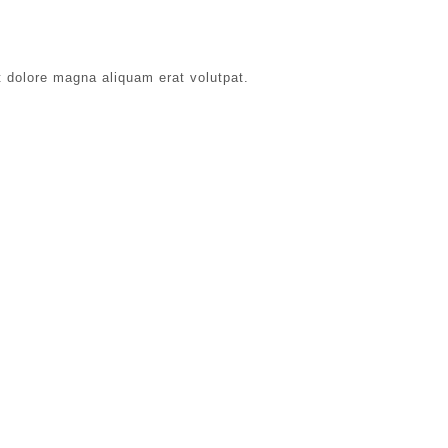
t dolore magna aliquam erat volutpat.