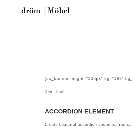
[ux_banner height=“338px“ bg=“192″ bg_o
[text_box]
ACCORDION ELEMENT
Create beautiful accordion sections. You c