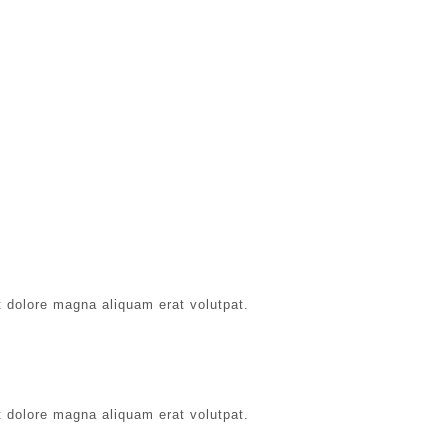
t dolore magna aliquam erat volutpat.
t dolore magna aliquam erat volutpat.