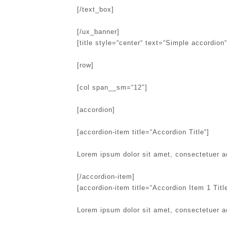
[/text_box]
[/ux_banner]
[title style=“center“ text=“Simple accordion“
[row]
[col span__sm=“12″]
[accordion]
[accordion-item title=“Accordion Title“]
Lorem ipsum dolor sit amet, consectetuer a
[/accordion-item]
[accordion-item title=“Accordion Item 1 Title
Lorem ipsum dolor sit amet, consectetuer a