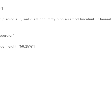
“]
dipiscing elit, sed diam nonummy nibh euismod tincidunt ut laoree
ccordion“]
age_height=“56.25%“]