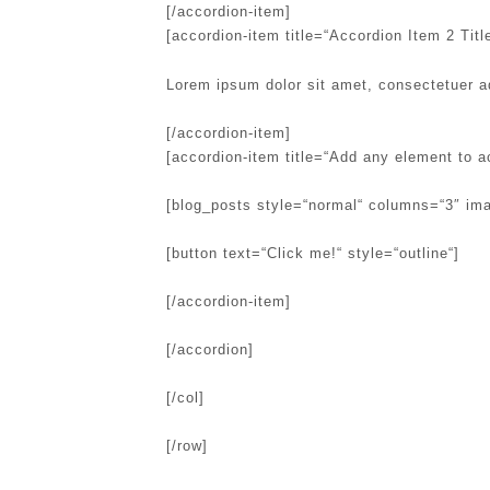
[/accordion-item]
[accordion-item title=“Accordion Item 2 Title
Lorem ipsum dolor sit amet, consectetuer a
[/accordion-item]
[accordion-item title=“Add any element to a
[blog_posts style=“normal“ columns=“3″ im
[button text=“Click me!“ style=“outline“]
[/accordion-item]
[/accordion]
[/col]
[/row]